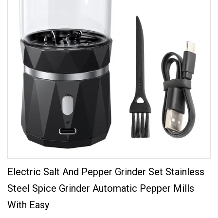
Electric Salt And Pepper Grinder Set Stainless
Steel Spice Grinder Automatic Pepper Mills
With Easy