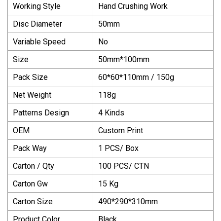
Working Style
Hand Crushing Work
Disc Diameter
50mm
Variable Speed
No
Size
50mm*100mm
Pack Size
60*60*110mm / 150g
Net Weight
118g
Patterns Design
4 Kinds
OEM
Custom Print
Pack Way
1 PCS/ Box
Carton / Qty
100 PCS/ CTN
Carton Gw
15 Kg
Carton Size
490*290*310mm
Product Color
Black