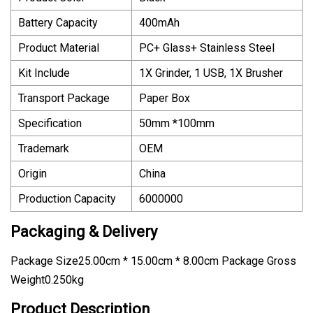
Battery Capacity
400mAh
Product Material
PC+ Glass+ Stainless Steel
Kit Include
1X Grinder, 1 USB, 1X Brusher
Transport Package
Paper Box
Specification
50mm *100mm
Trademark
OEM
Origin
China
Production Capacity
6000000
Packaging & Delivery
Package Size25.00cm * 15.00cm * 8.00cm Package Gross
Weight0.250kg
Product Description