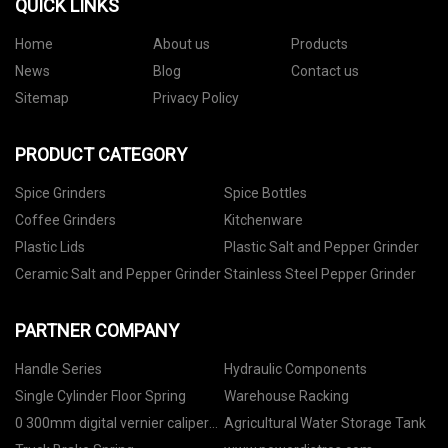
QUICK LINKS
Home
About us
Products
News
Blog
Contact us
Sitemap
Privacy Policy
PRODUCT CATEGORY
Spice Grinders
Spice Bottles
Coffee Grinders
Kitchenware
Plastic Lids
Plastic Salt and Pepper Grinder
Ceramic Salt and Pepper Grinder
Stainless Steel Pepper Grinder
PARTNER COMPANY
Handle Series
Hydraulic Components
Single Cylinder Floor Spring
Warehouse Racking
0 300mm digital vernier caliper
Agricultural Water Storage Tank
manufacturers