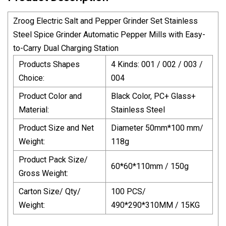
Zroog Electric Salt and Pepper Grinder Set Stainless
Steel Spice Grinder Automatic Pepper Mills with Easy-
to-Carry Dual Charging Station
Products Shapes
4 Kinds: 001 / 002 / 003 /
Choice:
004
Product Color and
Black Color, PC+ Glass+
Material:
Stainless Steel
Product Size and Net
Diameter 50mm*100 mm/
Weight:
118g
Product Pack Size/
60*60*110mm / 150g
Gross Weight:
Carton Size/ Qty/
100 PCS/
Weight:
490*290*310MM / 15KG