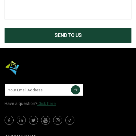
SEND TO US
Have a question?
Click here