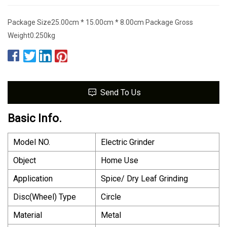
Package Size25.00cm * 15.00cm * 8.00cm Package Gross
Weight0.250kg
Send To Us
Basic Info.
Model NO.
Electric Grinder
Object
Home Use
Application
Spice/ Dry Leaf Grinding
Disc(Wheel) Type
Circle
Material
Metal