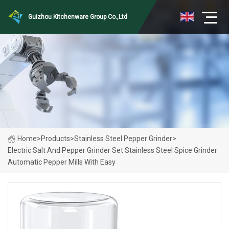
Guizhou Kitchenware Group Co.,Ltd
Home
>
Products
>
Stainless Steel Pepper Grinder
>
Electric Salt And Pepper Grinder Set Stainless Steel Spice Grinder
Automatic Pepper Mills With Easy