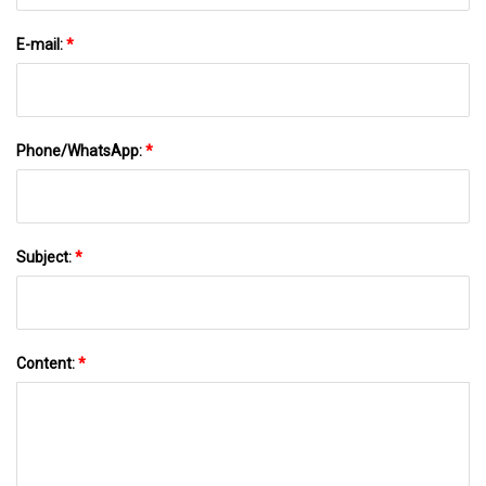
E-mail:
*
Phone/WhatsApp:
*
Subject:
*
Content:
*