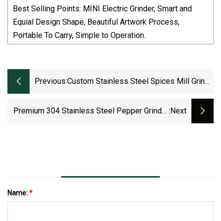
Best Selling Points: MINI Electric Grinder, Smart and
Equial Design Shape, Beautiful Artwork Process,
Portable To Carry, Simple to Operation.
Previous:
Custom Stainless Steel Spices Mill Grinde
Button Household Mini Pepper And Salt
Grinder
Premium 304 Stainless Steel Pepper Grinder
:next
For Kitchen Use
Name:
*