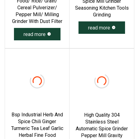
Food/ Rice/ Grain/
Spice Mill Grinder
Cereal Pulverizer/
Seasoning Kitchen Tools
Pepper Mill/ Milling
Grinding
Grinder With Dust Filter
read more
read more
Bsp Industrial Herb And
High Quality 304
Spice Chili Ginger
Stainless Steel
Turmeric Tea Leaf Garlic
Automatic Spice Grinder
Herbal Fine Food
Pepper Mill Gravity