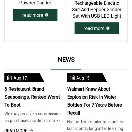
Powder Grinder
Rechargeable Electric
Salt And Pepper Grinder
read more
Set With USB LED Light
read more
NEWS
Aug 17,
Aug 15,
2025
2025
6 Restaurant-Brand
Walmart Knew About
Seasonings, Ranked Worst
Explosion Risk In Water
To Best
Bottles For 7 Years Before
Recall
We may receive a commission
on purchases made from links.
Nation The retailer took action
Chain restaurants realize
last month, long after learning
READ MORE