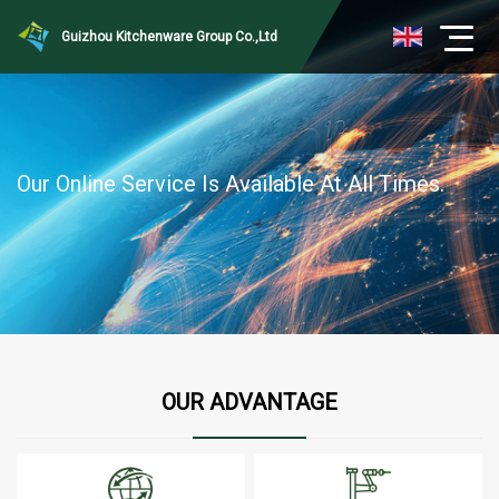
Guizhou Kitchenware Group Co.,Ltd
Our Online Service Is Available At All Times.
OUR ADVANTAGE