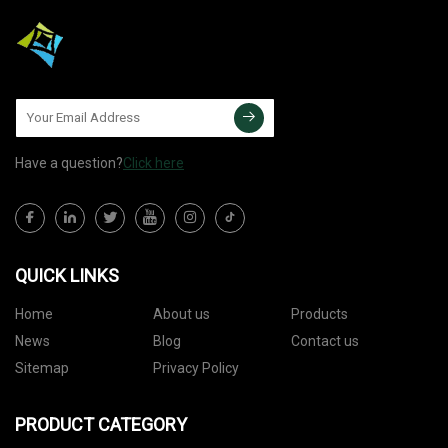
Have a question?
Click here
QUICK LINKS
Home
About us
Products
News
Blog
Contact us
Sitemap
Privacy Policy
PRODUCT CATEGORY