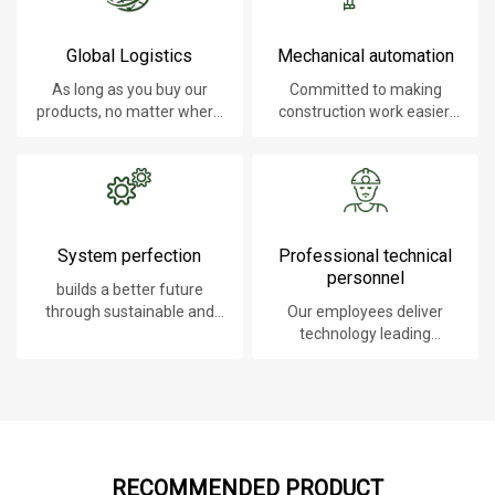
Global Logistics
Mechanical automation
As long as you buy our
Committed to making
products, no matter where
construction work easier,
you are, will give you the
faster and safer.
best logistics service.
System perfection
Professional technical
personnel
builds a better future
through sustainable and
Our employees deliver
innovative solutions.
technology leading
products, systems,
software and services to
our customers.
RECOMMENDED PRODUCT