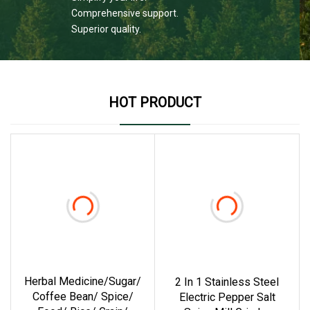
Comprehensive support.
Superior quality.
HOT PRODUCT
Herbal Medicine/Sugar/
2 In 1 Stainless Steel
Coffee Bean/ Spice/
Electric Pepper Salt