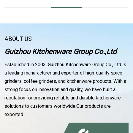
ABOUT US
Guizhou Kitchenware Group Co.,Ltd
Established in 2003, Guizhou Kitchenware Group Co., Ltd is
a leading manufacturer and exporter of high-quality spice
grinders, coffee grinders, and kitchenware products. With a
strong focus on innovation and quality, we have built a
reputation for providing reliable and durable kitchenware
solutions to customers worldwide.Our products are
exported