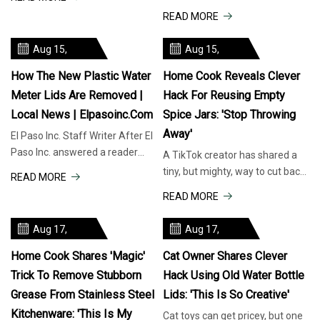
customers may have a
lids “forcefully ejected” and
READ MORE
hankering for t
partially blinded two peop
Aug 15,
Aug 15,
2025
2025
How The New Plastic Water
Home Cook Reveals Clever
Meter Lids Are Removed |
Hack For Reusing Empty
Local News | Elpasoinc.com
Spice Jars: 'Stop Throwing
Away'
El Paso Inc. Staff Writer After El
Paso Inc. answered a reader
A TikTok creator has shared a
question about the new plastic
tiny, but mighty, way to cut back
READ MORE
water meter covers that ar
on waste that saves money and
READ MORE
cabinet space: reusing emp
Aug 17,
Aug 17,
2025
2025
Home Cook Shares 'magic'
Cat Owner Shares Clever
Trick To Remove Stubborn
Hack Using Old Water Bottle
Grease From Stainless Steel
Lids: 'This Is So Creative'
Kitchenware: 'This Is My
Cat toys can get pricey, but one