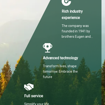
Rich industry
experience
The company was
founded in 1941 by
brothers Eugen and
Martin Hilti.
Advanced technology
Transform lives, shape
tomorrow. Embrace the
future
Full service
Simplify your life.