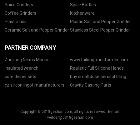
Spice Grinders
Spice Bottles
Coffee Grinders
Kitchenware
Plastic Lids
Plastic Salt and Pepper Grinder
Ceramic Salt and Pepper Grinder
Stainless Steel Pepper Grinder
PARTNER COMPANY
Zhejiang Nexus Marine
www.tailongtransformer.com
Equipment Co., Ltd.
insulated wrench
Realistic Full Silicone Hands
made in China
cute dinner sets
buy small dose aerosol filling
machine
cz silicon ingot manufacturers
Gravity Casting Parts
Copyright © 0318geshan.com, all rights reserved. E-mail:
welder@0318geshan.com