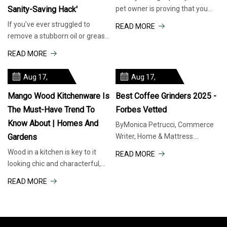
Sanity-Saving Hack'
pet owner is proving that you
don't need to spend much to
If you've ever struggled to
READ MORE
keep your feline friends
remove a stubborn oil or grease
entertained. A TikTok video
spot from a stainless steel pan,
READ MORE
showed how a few plastic bottle
one home cook recently shared
caps can be transformed
a simple, affordable solution.
Aug 17,
Aug 17,
Lifestyle and DIY content
2025
2025
creator Kaylee
Mango Wood Kitchenware Is
Best Coffee Grinders 2025 -
The Must-Have Trend To
Forbes Vetted
Know About | Homes And
ByMonica Petrucci, Commerce
Gardens
Writer, Home & Mattress.
There’s a reason every good
Wood in a kitchen is key to it
READ MORE
café (including the one I used to
looking chic and characterful,
work at) grinds beans to order:
and I am noticing it's mango
READ MORE
Pre-ground coffee loses flavor
wood in particular that's having
fast. To get that same
a moment When you purchase
through links on our site, we
may earn an