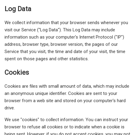
Log Data
We collect information that your browser sends whenever you
visit our Service ("Log Data"). This Log Data may include
information such as your computer's Internet Protocol ("IP")
address, browser type, browser version, the pages of our
Service that you visit, the time and date of your visit, the time
spent on those pages and other statistics.
Cookies
Cookies are files with small amount of data, which may include
an anonymous unique identifier. Cookies are sent to your
browser from a web site and stored on your computer's hard
drive.
We use "cookies" to collect information. You can instruct your
browser to refuse all cookies or to indicate when a cookie is
being sent. However, if you do not accept cookies, you may not