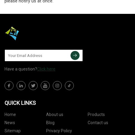
please notify us at once.
Have a question?
Click here
QUICK LINKS
Home
About us
Products
News
Blog
Contact us
Sitemap
Privacy Policy