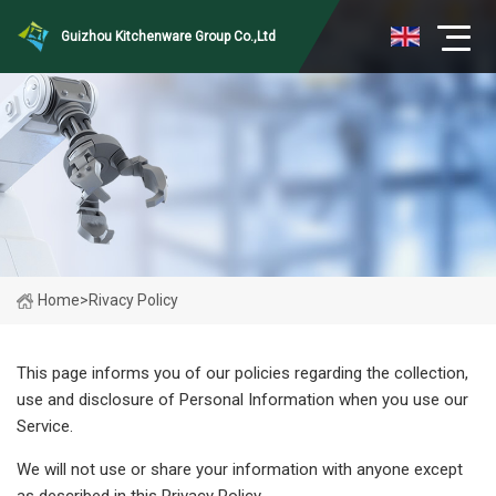
Guizhou Kitchenware Group Co.,Ltd
Home
>
Rivacy Policy
This page informs you of our policies regarding the collection,
use and disclosure of Personal Information when you use our
Service.
We will not use or share your information with anyone except
as described in this Privacy Policy.