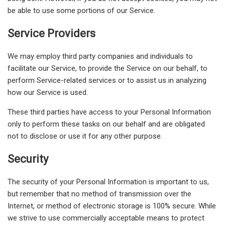
be able to use some portions of our Service.
Service Providers
We may employ third party companies and individuals to
facilitate our Service, to provide the Service on our behalf, to
perform Service-related services or to assist us in analyzing
how our Service is used.
These third parties have access to your Personal Information
only to perform these tasks on our behalf and are obligated
not to disclose or use it for any other purpose.
Security
The security of your Personal Information is important to us,
but remember that no method of transmission over the
Internet, or method of electronic storage is 100% secure. While
we strive to use commercially acceptable means to protect