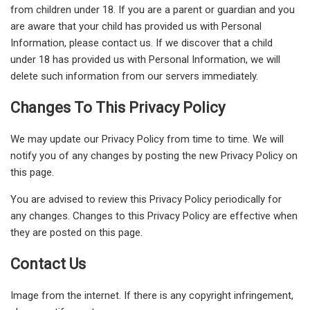
from children under 18. If you are a parent or guardian and you
are aware that your child has provided us with Personal
Information, please contact us. If we discover that a child
under 18 has provided us with Personal Information, we will
delete such information from our servers immediately.
Changes To This Privacy Policy
We may update our Privacy Policy from time to time. We will
notify you of any changes by posting the new Privacy Policy on
this page.
You are advised to review this Privacy Policy periodically for
any changes. Changes to this Privacy Policy are effective when
they are posted on this page.
Contact Us
Image from the internet. If there is any copyright infringement,