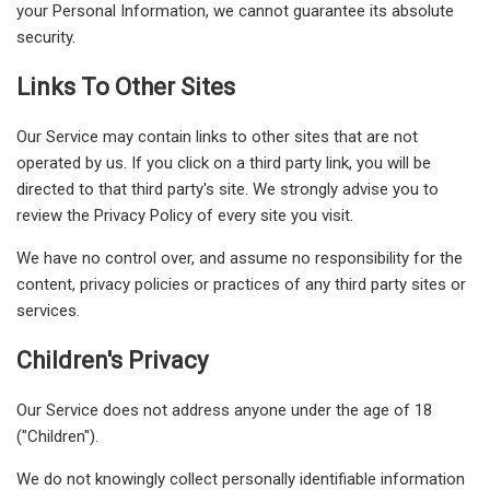
your Personal Information, we cannot guarantee its absolute
security.
Links To Other Sites
Our Service may contain links to other sites that are not
operated by us. If you click on a third party link, you will be
directed to that third party's site. We strongly advise you to
review the Privacy Policy of every site you visit.
We have no control over, and assume no responsibility for the
content, privacy policies or practices of any third party sites or
services.
Children's Privacy
Our Service does not address anyone under the age of 18
("Children").
We do not knowingly collect personally identifiable information