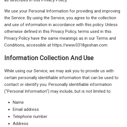
We use your Personal Information for providing and improving
the Service. By using the Service, you agree to the collection
and use of information in accordance with this policy. Unless
otherwise defined in this Privacy Policy, terms used in this
Privacy Policy have the same meanings as in our Terms and
Conditions, accessible at https://www.0318geshan.com
Information Collection And Use
While using our Service, we may ask you to provide us with
certain personally identifiable information that can be used to
contact or identify you. Personally identifiable information
("Personal Information") may include, but is not limited to:
Name
Email address
Telephone number
Address